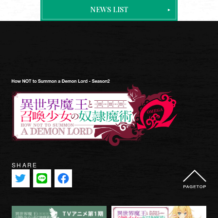
ONAIR & STREAMING
NEWS LIST
STAFF & CAST
INTRODUCTION
STORY
CHARACTER
MOVIE
MUSIC
Blu-ray
BOOKS
SHARE
GOODS
SPECIAL
OFFICIAL TWITTER