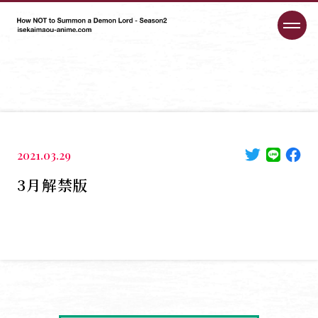
2021.03.29
3月解禁版
HOME
NEWS